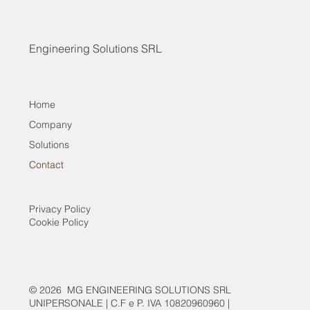
Engineering Solutions SRL
Home
Company
Solutions
Contact
Privacy Policy
Cookie Policy
Contact
Company
Solutions
© 2026 MG ENGINEERING SOLUTIONS SRL
UNIPERSONALE | C.F e P. IVA 10820960960 |