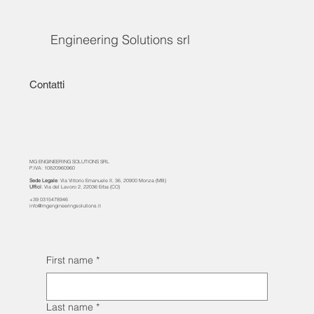
Engineering Solutions srl
Contatti
MG ENGINEERING SOLUTIONS SRL
P.IVA: 10820960960
Sede Legale
: Via Vittorio Emanuele II, 36, 20900 Monza (MB)
Uffici
: Via del Lavoro 2, 22036 Erba (CO)
+39 0315478946
info@mgengineeringsolutions.it
First name
*
Last name
*