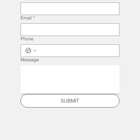
Email
*
Phone
Message
SUBMIT