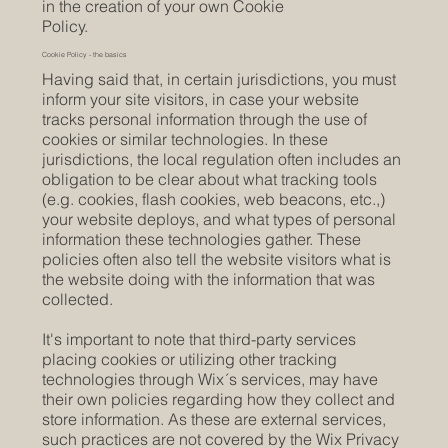
in the creation of your own Cookie
Policy.
Cookie Policy - the basics
Having said that, in certain jurisdictions, you must
inform your site visitors, in case your website
tracks personal information through the use of
cookies or similar technologies. In these
jurisdictions, the local regulation often includes an
obligation to be clear about what tracking tools
(e.g. cookies, flash cookies, web beacons, etc.,)
your website deploys, and what types of personal
information these technologies gather. These
policies often also tell the website visitors what is
the website doing with the information that was
collected.
It's important to note that third-party services
placing cookies or utilizing other tracking
technologies through Wix´s services, may have
their own policies regarding how they collect and
store information. As these are external services,
such practices are not covered by the Wix Privacy