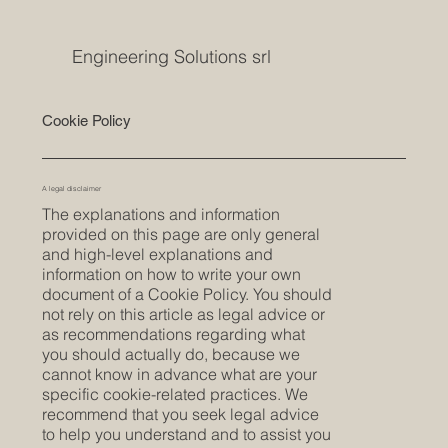
Engineering Solutions srl
Cookie Policy
A legal disclaimer
The explanations and information
provided on this page are only general
and high-level explanations and
information on how to write your own
document of a Cookie Policy. You should
not rely on this article as legal advice or
as recommendations regarding what
you should actually do, because we
cannot know in advance what are your
specific cookie-related practices. We
recommend that you seek legal advice
to help you understand and to assist you