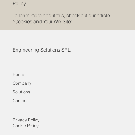
Policy.
To learn more about this, check out our article
“Cookies and Your Wix Site”
.
Engineering Solutions SRL
Home
Company
Solutions
Contact
Privacy Policy
Cookie Policy
Contact
Company
Solutions